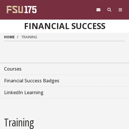
Skip to main content
FINANCIAL SUCCESS
HOME
TRAINING
Courses
Financial Success Badges
LinkedIn Learning
Training