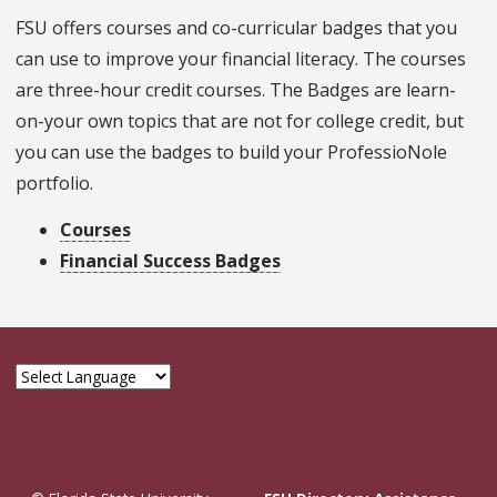
FSU offers courses and co-curricular badges that you
can use to improve your financial literacy. The courses
are three-hour credit courses. The Badges are learn-
on-your own topics that are not for college credit, but
you can use the badges to build your ProfessioNole
portfolio.
Courses
Financial Success Badges