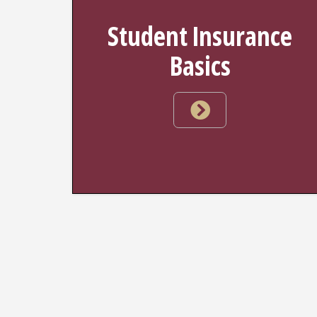
Student Insurance
Basics