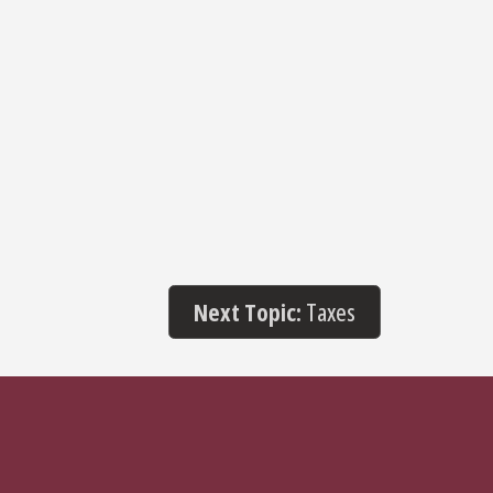
Next Topic:
Taxes