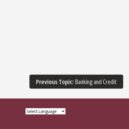
Previous Topic:
Banking and Credit