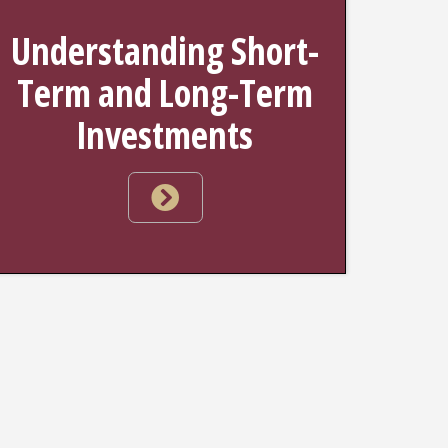
Understanding Short-
Term and Long-Term
Investments