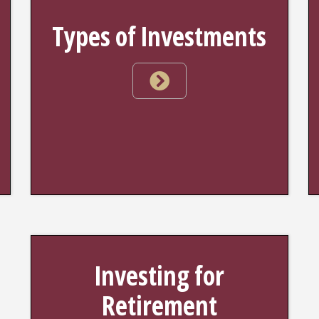
Types of Investments
Investing for
Retirement