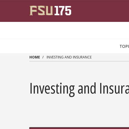
Skip to main content
TOP
HOME
INVESTING AND INSURANCE
Investing and Insur