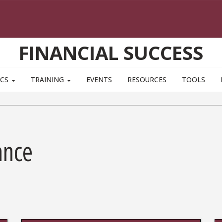
FINANCIAL SUCCESS
ICS
TRAINING
EVENTS
RESOURCES
TOOLS
ance