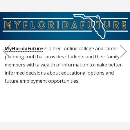
MyFloridaFuture
is a free, online college and career
planning tool that provides students and their family
members with a wealth of information to make better-
Previous
Next
informed decisions about educational options and
future employment opportunities.