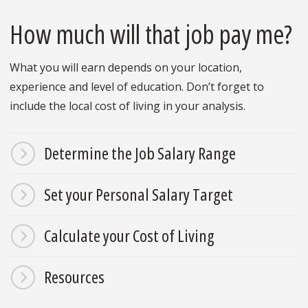
How much will that job pay me?
What you will earn depends on your location,
experience and level of education. Don’t forget to
include the local cost of living in your analysis.
Determine the Job Salary Range
Set your Personal Salary Target
Calculate your Cost of Living
Resources