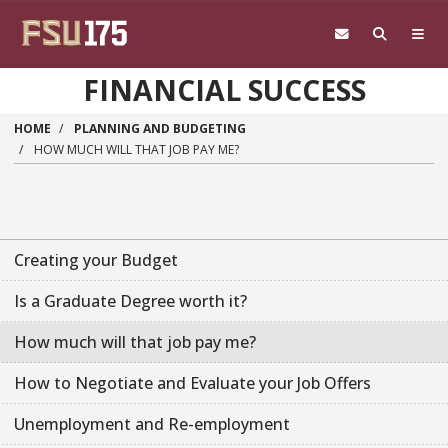
Skip to main content
FINANCIAL SUCCESS
HOME
PLANNING AND BUDGETING
HOW MUCH WILL THAT JOB PAY ME?
Creating your Budget
Is a Graduate Degree worth it?
How much will that job pay me?
How to Negotiate and Evaluate your Job Offers
Unemployment and Re-employment