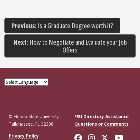
Previous:
Is a Graduate Degree worth it?
Next:
How to Negotiate and Evaluate your Job
Offers
© Florida State University
FSU Directory Assistance
Tallahassee, FL 32306
Questions or Comments
Like Florida St
Follow Flor
Follow F
Foll
Privacy Policy