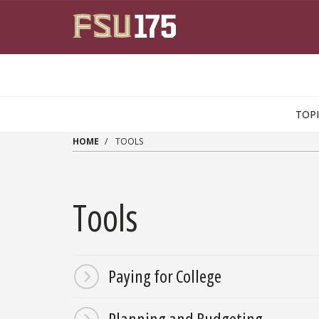
Skip to main content
TOP
HOME
TOOLS
Tools
Paying for College
Planning and Budgeting