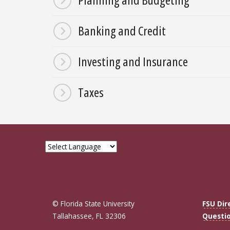
Banking and Credit
Investing and Insurance
Taxes
© Florida State University
FSU Dir
Tallahassee, FL 32306
Questi