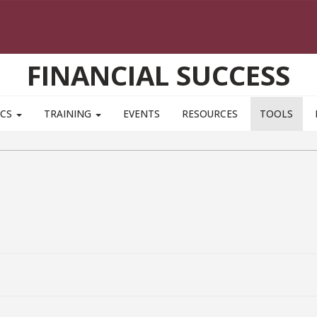
FINANCIAL SUCCESS
ICS
TRAINING
EVENTS
RESOURCES
TOOLS