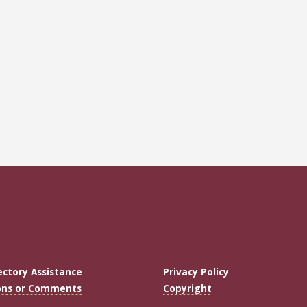
ectory Assistance
Privacy Policy
ons or Comments
Copyright